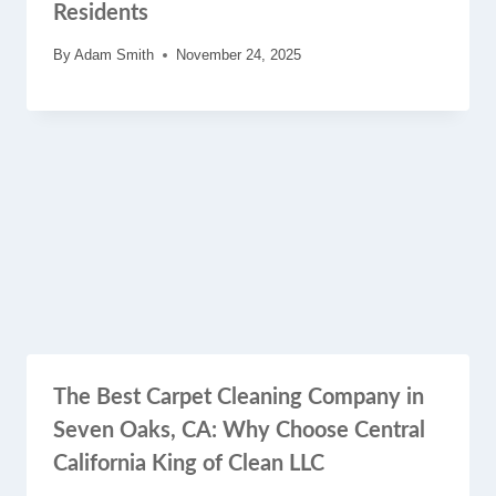
Residents
By
Adam Smith
November 24, 2025
The Best Carpet Cleaning Company in
Seven Oaks, CA: Why Choose Central
California King of Clean LLC