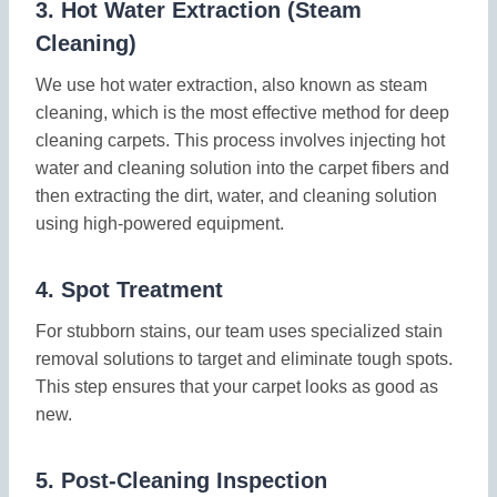
3.
Hot Water Extraction (Steam
Cleaning)
We use hot water extraction, also known as steam
cleaning, which is the most effective method for deep
cleaning carpets. This process involves injecting hot
water and cleaning solution into the carpet fibers and
then extracting the dirt, water, and cleaning solution
using high-powered equipment.
4.
Spot Treatment
For stubborn stains, our team uses specialized stain
removal solutions to target and eliminate tough spots.
This step ensures that your carpet looks as good as
new.
5.
Post-Cleaning Inspection