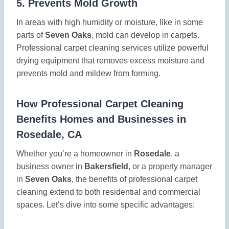
5.
Prevents Mold Growth
In areas with high humidity or moisture, like in some
parts of
Seven Oaks
, mold can develop in carpets.
Professional carpet cleaning services utilize powerful
drying equipment that removes excess moisture and
prevents mold and mildew from forming.
How Professional Carpet Cleaning
Benefits Homes and Businesses in
Rosedale, CA
Whether you’re a homeowner in
Rosedale
, a
business owner in
Bakersfield
, or a property manager
in
Seven Oaks
, the benefits of professional carpet
cleaning extend to both residential and commercial
spaces. Let’s dive into some specific advantages: