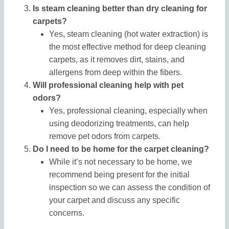
Is steam cleaning better than dry cleaning for
carpets?
Yes, steam cleaning (hot water extraction) is
the most effective method for deep cleaning
carpets, as it removes dirt, stains, and
allergens from deep within the fibers.
Will professional cleaning help with pet
odors?
Yes, professional cleaning, especially when
using deodorizing treatments, can help
remove pet odors from carpets.
Do I need to be home for the carpet cleaning?
While it’s not necessary to be home, we
recommend being present for the initial
inspection so we can assess the condition of
your carpet and discuss any specific
concerns.