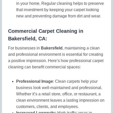
in your home. Regular cleaning helps to preserve
that investment by keeping your carpet looking
new and preventing damage from dirt and wear.
Commercial Carpet Cleaning in
Bakersfield, CA:
For businesses in
Bakersfield
, maintaining a clean
and professional environment is essential for creating
a positive impression. Here’s how professional carpet
cleaning can benefit commercial spaces:
Professional Image
: Clean carpets help your
business look well-maintained and professional.
Whether it’s a retail store, office, or restaurant, a
clean environment leaves a lasting impression on
customers, clients, and employees.
Increased Longevity
: High-traffic areas in