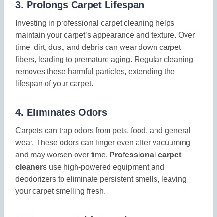
3.
Prolongs Carpet Lifespan
Investing in professional carpet cleaning helps
maintain your carpet’s appearance and texture. Over
time, dirt, dust, and debris can wear down carpet
fibers, leading to premature aging. Regular cleaning
removes these harmful particles, extending the
lifespan of your carpet.
4.
Eliminates Odors
Carpets can trap odors from pets, food, and general
wear. These odors can linger even after vacuuming
and may worsen over time.
Professional carpet
cleaners
use high-powered equipment and
deodorizers to eliminate persistent smells, leaving
your carpet smelling fresh.