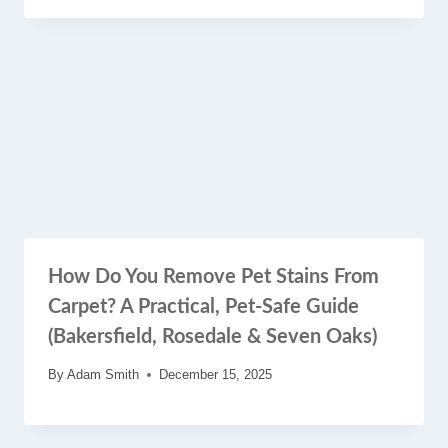
How Do You Remove Pet Stains From
Carpet? A Practical, Pet-Safe Guide
(Bakersfield, Rosedale & Seven Oaks)
By
Adam Smith
December 15, 2025