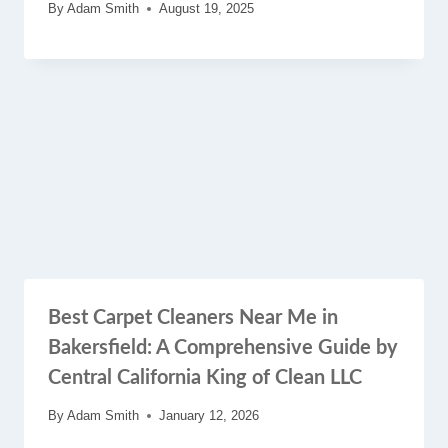
By
Adam Smith
August 19, 2025
Best Carpet Cleaners Near Me in
Bakersfield: A Comprehensive Guide by
Central California King of Clean LLC
By
Adam Smith
January 12, 2026