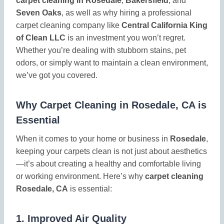
carpet cleaning in Rosedale
,
Bakersfield
, and
Seven Oaks
, as well as why hiring a professional
carpet cleaning company like
Central California King
of Clean LLC
is an investment you won’t regret.
Whether you’re dealing with stubborn stains, pet
odors, or simply want to maintain a clean environment,
we’ve got you covered.
Why Carpet Cleaning in Rosedale, CA is
Essential
When it comes to your home or business in
Rosedale
,
keeping your carpets clean is not just about aesthetics
—it’s about creating a healthy and comfortable living
or working environment. Here’s why
carpet cleaning
Rosedale, CA
is essential:
1.
Improved Air Quality