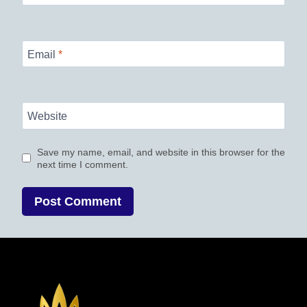
Email
*
Website
Save my name, email, and website in this browser for the
next time I comment.