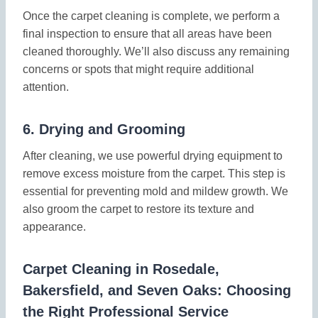
Once the carpet cleaning is complete, we perform a
final inspection to ensure that all areas have been
cleaned thoroughly. We’ll also discuss any remaining
concerns or spots that might require additional
attention.
6.
Drying and Grooming
After cleaning, we use powerful drying equipment to
remove excess moisture from the carpet. This step is
essential for preventing mold and mildew growth. We
also groom the carpet to restore its texture and
appearance.
Carpet Cleaning in Rosedale,
Bakersfield, and Seven Oaks: Choosing
the Right Professional Service