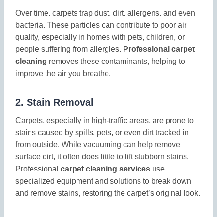
Over time, carpets trap dust, dirt, allergens, and even
bacteria. These particles can contribute to poor air
quality, especially in homes with pets, children, or
people suffering from allergies.
Professional carpet
cleaning
removes these contaminants, helping to
improve the air you breathe.
2.
Stain Removal
Carpets, especially in high-traffic areas, are prone to
stains caused by spills, pets, or even dirt tracked in
from outside. While vacuuming can help remove
surface dirt, it often does little to lift stubborn stains.
Professional
carpet cleaning services
use
specialized equipment and solutions to break down
and remove stains, restoring the carpet’s original look.