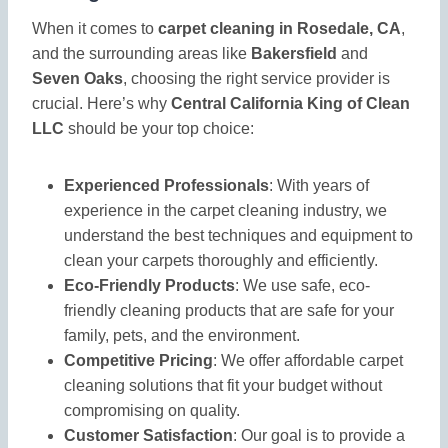
When it comes to
carpet cleaning in Rosedale, CA
,
and the surrounding areas like
Bakersfield
and
Seven Oaks
, choosing the right service provider is
crucial. Here’s why
Central California King of Clean
LLC
should be your top choice:
Experienced Professionals
: With years of
experience in the carpet cleaning industry, we
understand the best techniques and equipment to
clean your carpets thoroughly and efficiently.
Eco-Friendly Products
: We use safe, eco-
friendly cleaning products that are safe for your
family, pets, and the environment.
Competitive Pricing
: We offer affordable carpet
cleaning solutions that fit your budget without
compromising on quality.
Customer Satisfaction
: Our goal is to provide a