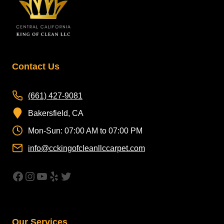
Contact Us
(661) 427-9081
Bakersfield, CA
Mon-Sun: 07:00 AM to 07:00 PM
info@cckingofcleanllccarpet.com
https://www.facebook.com/CleanAirCar
Instagram
YouTube
Yelp
Twitter
Our Services