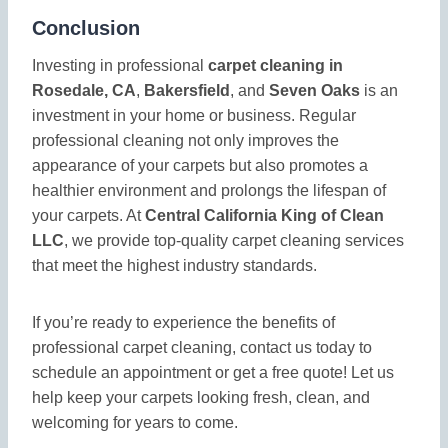
Conclusion
Investing in professional
carpet cleaning in
Rosedale, CA
,
Bakersfield
, and
Seven Oaks
is an
investment in your home or business. Regular
professional cleaning not only improves the
appearance of your carpets but also promotes a
healthier environment and prolongs the lifespan of
your carpets. At
Central California King of Clean
LLC
, we provide top-quality carpet cleaning services
that meet the highest industry standards.
If you’re ready to experience the benefits of
professional carpet cleaning, contact us today to
schedule an appointment or get a free quote! Let us
help keep your carpets looking fresh, clean, and
welcoming for years to come.