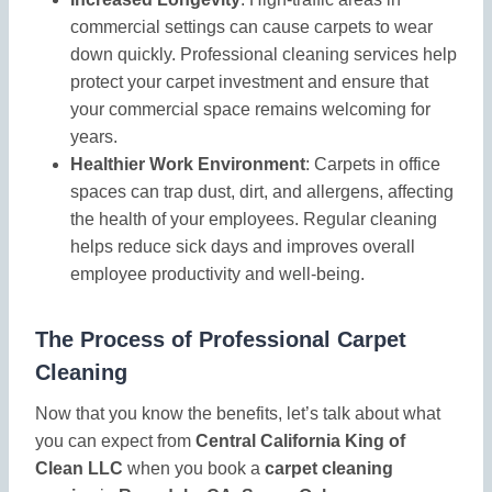
commercial settings can cause carpets to wear
down quickly. Professional cleaning services help
protect your carpet investment and ensure that
your commercial space remains welcoming for
years.
Healthier Work Environment
: Carpets in office
spaces can trap dust, dirt, and allergens, affecting
the health of your employees. Regular cleaning
helps reduce sick days and improves overall
employee productivity and well-being.
The Process of Professional Carpet
Cleaning
Now that you know the benefits, let’s talk about what
you can expect from
Central California King of
Clean LLC
when you book a
carpet cleaning