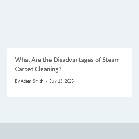
What Are the Disadvantages of Steam
Carpet Cleaning?
By
Adam Smith
July 13, 2025