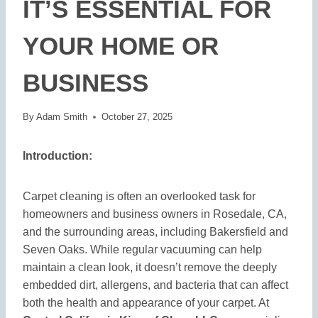
IT’S ESSENTIAL FOR
YOUR HOME OR
BUSINESS
By
Adam Smith
October 27, 2025
Introduction:
Carpet cleaning is often an overlooked task for
homeowners and business owners in Rosedale, CA,
and the surrounding areas, including Bakersfield and
Seven Oaks. While regular vacuuming can help
maintain a clean look, it doesn’t remove the deeply
embedded dirt, allergens, and bacteria that can affect
both the health and appearance of your carpet. At