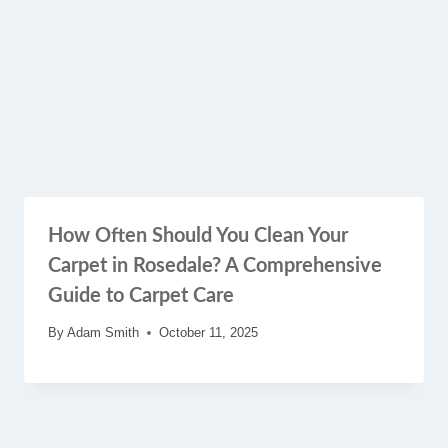
How Often Should You Clean Your
Carpet in Rosedale? A Comprehensive
Guide to Carpet Care
By
Adam Smith
October 11, 2025