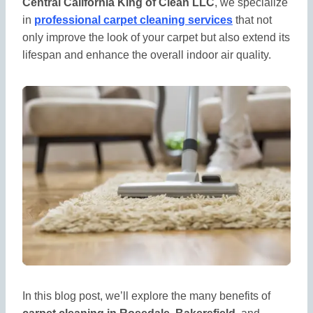
Central California King of Clean LLC
, we specialize
in
professional carpet cleaning services
that not
only improve the look of your carpet but also extend its
lifespan and enhance the overall indoor air quality.
In this blog post, we’ll explore the many benefits of