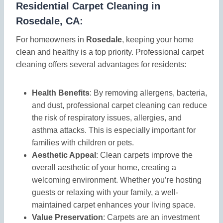
Residential Carpet Cleaning in
Rosedale, CA:
For homeowners in
Rosedale
, keeping your home
clean and healthy is a top priority. Professional carpet
cleaning offers several advantages for residents:
Health Benefits
: By removing allergens, bacteria,
and dust, professional carpet cleaning can reduce
the risk of respiratory issues, allergies, and
asthma attacks. This is especially important for
families with children or pets.
Aesthetic Appeal
: Clean carpets improve the
overall aesthetic of your home, creating a
welcoming environment. Whether you’re hosting
guests or relaxing with your family, a well-
maintained carpet enhances your living space.
Value Preservation
: Carpets are an investment