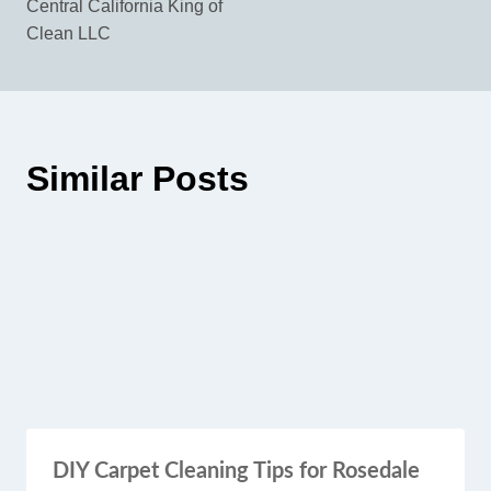
Central California King of
Clean LLC
Similar Posts
DIY Carpet Cleaning Tips for Rosedale