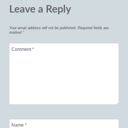
Leave a Reply
Your email address will not be published.
Required fields are
marked
*
Comment
*
Name
*