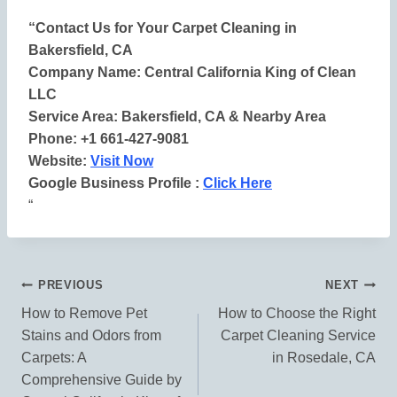
“Contact Us for Your Carpet Cleaning in
Bakersfield, CA
Company Name: Central California King of Clean
LLC
Service Area: Bakersfield, CA & Nearby Area
Phone: +1 661-427-9081
Website:
Visit Now
Google Business Profile :
Click Here
“
Post
PREVIOUS
NEXT
How to Remove Pet
How to Choose the Right
Navigation
Stains and Odors from
Carpet Cleaning Service
Carpets: A
in Rosedale, CA
Comprehensive Guide by