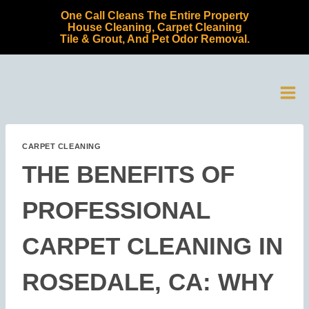
Skip
One Call Cleans The Entire Property
to
House Cleaning, Carpet Cleaning
Tile & Grout, And Pet Odor Removal.
content
CARPET CLEANING
THE BENEFITS OF
PROFESSIONAL
CARPET CLEANING IN
ROSEDALE, CA: WHY