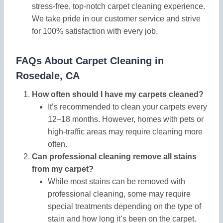
stress-free, top-notch carpet cleaning experience.
We take pride in our customer service and strive
for 100% satisfaction with every job.
FAQs About Carpet Cleaning in
Rosedale, CA
How often should I have my carpets cleaned?
It’s recommended to clean your carpets every
12–18 months. However, homes with pets or
high-traffic areas may require cleaning more
often.
Can professional cleaning remove all stains
from my carpet?
While most stains can be removed with
professional cleaning, some may require
special treatments depending on the type of
stain and how long it’s been on the carpet.