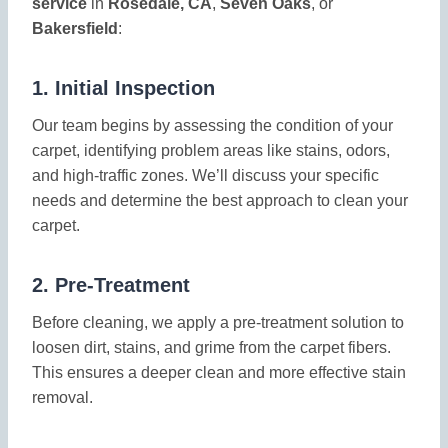
service
in
Rosedale, CA
,
Seven Oaks
, or
Bakersfield
:
1.
Initial Inspection
Our team begins by assessing the condition of your
carpet, identifying problem areas like stains, odors,
and high-traffic zones. We’ll discuss your specific
needs and determine the best approach to clean your
carpet.
2.
Pre-Treatment
Before cleaning, we apply a pre-treatment solution to
loosen dirt, stains, and grime from the carpet fibers.
This ensures a deeper clean and more effective stain
removal.