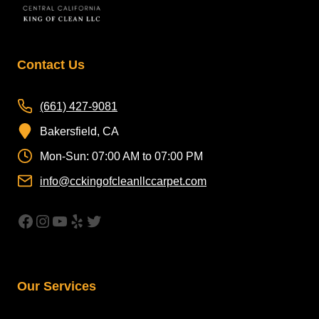
Contact Us
(661) 427-9081
Bakersfield, CA
Mon-Sun: 07:00 AM to 07:00 PM
info@cckingofcleanllccarpet.com
https://www.facebook.com/CleanAirCar
Instagram
YouTube
Yelp
Twitter
Our Services