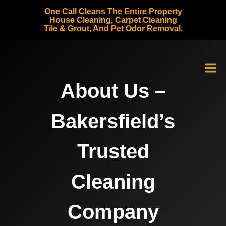
Skip
One Call Cleans The Entire Property
to
House Cleaning, Carpet Cleaning
Tile & Grout, And Pet Odor Removal.
content
About Us –
Bakersfield’s
Trusted
Cleaning
Company