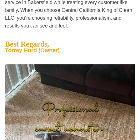
service in Bakersfield while treating every customer like
family. When you choose Central California King of Clean
LLC, you’re choosing reliability, professionalism, and
results you can see and feel.
Best Regards,
Torrey Hurd (Owner)