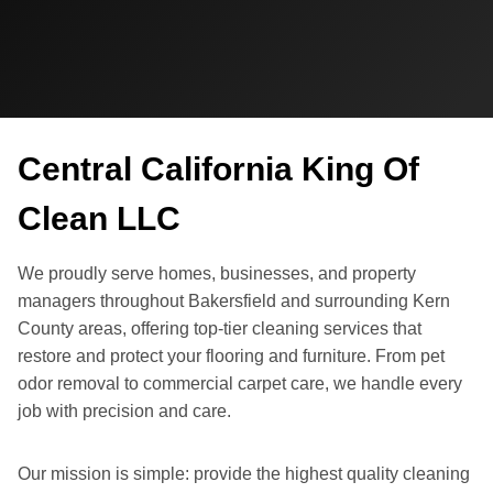
Central California King Of
Clean LLC
We proudly serve homes, businesses, and property
managers throughout Bakersfield and surrounding Kern
County areas, offering top-tier cleaning services that
restore and protect your flooring and furniture. From pet
odor removal to commercial carpet care, we handle every
job with precision and care.
Our mission is simple: provide the highest quality cleaning