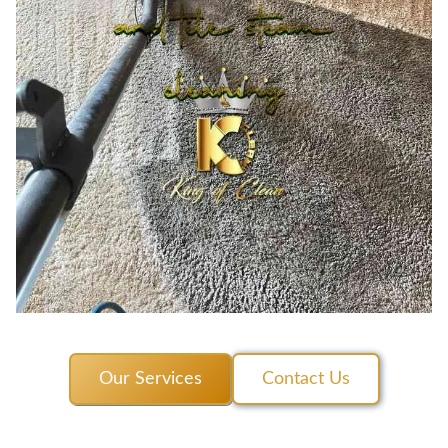
Our Services
Contact Us