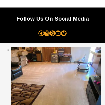
Follow Us On Social Media
Facebook
Instagram
Yelp
YouTube
Twitter