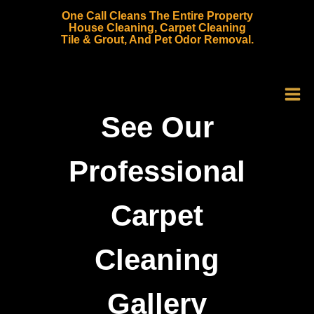
Skip
One Call Cleans The Entire Property
to
House Cleaning, Carpet Cleaning
Tile & Grout, And Pet Odor Removal.
content
See Our
Professional
Carpet
Cleaning
Gallery