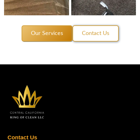
Our Services
Contact Us
Contact Us