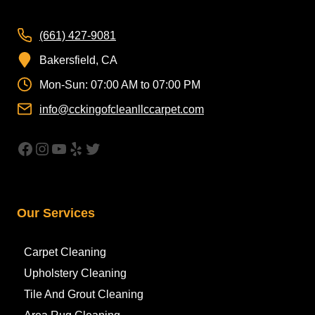
(661) 427-9081
Bakersfield, CA
Mon-Sun: 07:00 AM to 07:00 PM
info@cckingofcleanllccarpet.com
https://www.facebook.com/CleanAirCar
Instagram
YouTube
Yelp
Twitter
Our Services
Carpet Cleaning
Upholstery Cleaning
Tile And Grout Cleaning