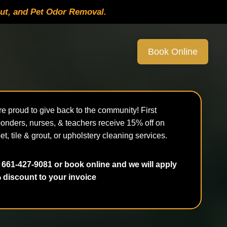
out, and Pet Odor Removal.
Book Online
e proud to give back to the community! First
onders, nurses, & teachers receive 15% off on
et, tile & grout, or upholstery cleaning services.
 661-427-9081 or book online and we will apply
 discount to your invoice