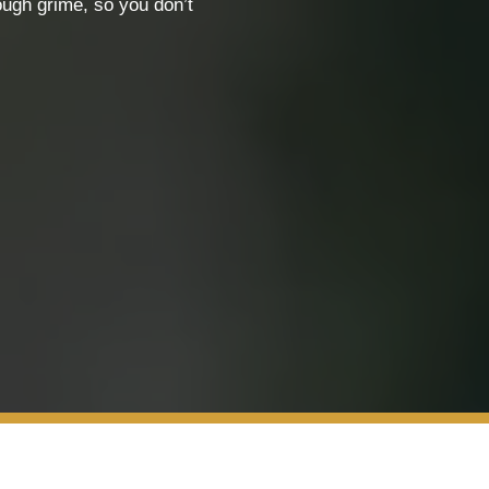
ough grime, so you don’t