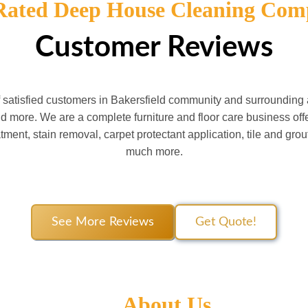
Rated Deep House Cleaning Com
Customer Reviews
f satisfied customers in Bakersfield community and surroundin
 more. We are a complete furniture and floor care business offe
atment, stain removal, carpet protectant application, tile and gro
much more.
See More Reviews
Get Quote!
About Us