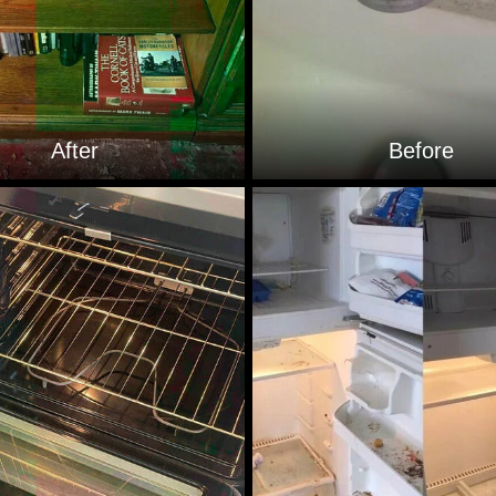
After
Before