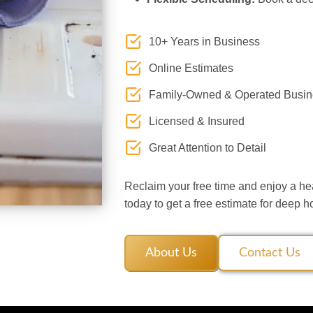
10+ Years in Business
Online Estimates
Family-Owned & Operated Busin
Licensed & Insured
Great Attention to Detail
Reclaim your free time and enjoy a he
today to get a free estimate for deep 
About Us
Contact Us