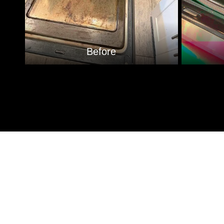
Before