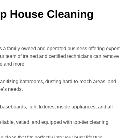
ep House Cleaning
is a family owned and operated business offering expert
ur team of trained and certified technicians can remove
ure and more.
anitizing bathrooms, dusting hard-to-reach areas, and
me’s needs.
aseboards, light fixtures, inside appliances, and all
liable, vetted, and equipped with top-tier cleaning
clean that fits perfectly into your busy lifestyle.