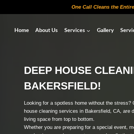
Skip
One Call Cleans the Entir
to
content
Home
About Us
Services
Gallery
Servi
DEEP HOUSE CLEAN
BAKERSFIELD!
Looking for a spotless home without the stress? 
house cleaning services in Bakersfield, CA, are 
living space from top to bottom.
Whether you are preparing for a special event, mov