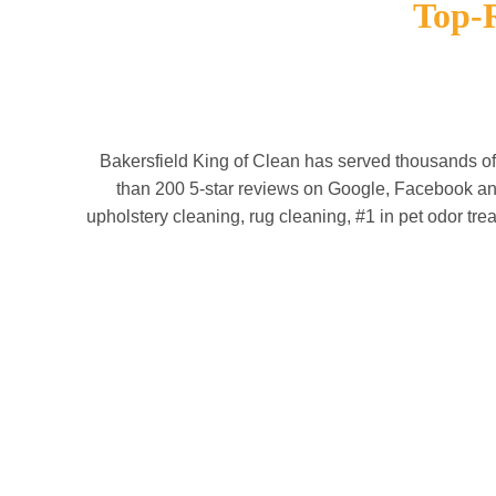
Top-
Bakersfield King of Clean has served thousands o
than 200 5-star reviews on Google, Facebook and
upholstery cleaning, rug cleaning, #1 in pet odor tre