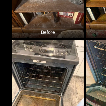
Before