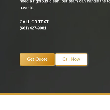
need a rigorous clean, our team can handle the t
have to.
CALL OR TEXT
(661) 427-9081
Get Quote
Call Now