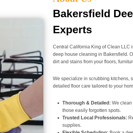
Bakersfield De
Experts
Central California King of Clean LLC 
deep house cleaning in Bakersfield. O
dirt and stains from your floors, furnit
We specialize in scrubbing kitchens, s
detailed floor care tailored to your ho
Thorough & Detailed:
We clean b
those easily forgotten spots.
Trusted Local Professionals:
Re
supplies.
Flexible Scheduling:
Book a deep 