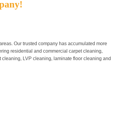
pany!
g areas. Our trusted company has accumulated more
ring residential and commercial carpet cleaning,
ut cleaning, LVP cleaning, laminate floor cleaning and