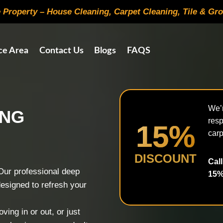
e Property – House Cleaning, Carpet Cleaning, Tile & Gr
ce Area
Contact Us
Blogs
FAQS
We’r
ING
resp
15%
carp
DISCOUNT
Call
Our professional deep
15%
designed to refresh your
ing in or out, or just