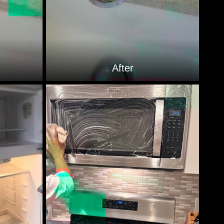
After