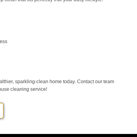
ess
althier, sparkling-clean home today. Contact our team
house cleaning service!