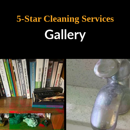
5-Star Cleaning Services
Gallery