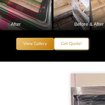
After
Before & After
View Gallery
Get Quote!