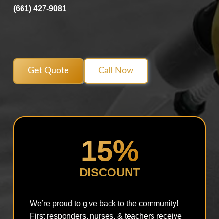
(661) 427-9081
Get Quote
Call Now
15%
DISCOUNT
We’re proud to give back to the community!
First responders, nurses, & teachers receive