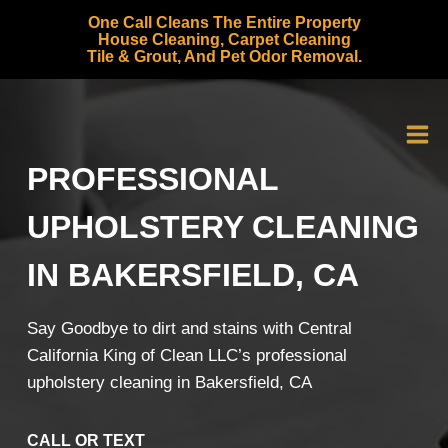
Skip
One Call Cleans The Entire Property
to
House Cleaning, Carpet Cleaning
Tile & Grout, And Pet Odor Removal.
content
PROFESSIONAL
UPHOLSTERY CLEANING
IN BAKERSFIELD, CA
Say Goodbye to dirt and stains with Central
California King of Clean LLC’s professional
upholstery cleaning in Bakersfield, CA
CALL OR TEXT