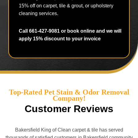
15% off on carpet, tile & grout, or upholstery
cleaning services.
Call 661-427-9081 or book online and we will
apply 15% discount to your invoice
Top-Rated Pet Stain & Odor Removal
Company!
Customer Reviews
Bakersfield King of Clean carpet & tile has served
thousands of satisfied customers in Bakersfield community