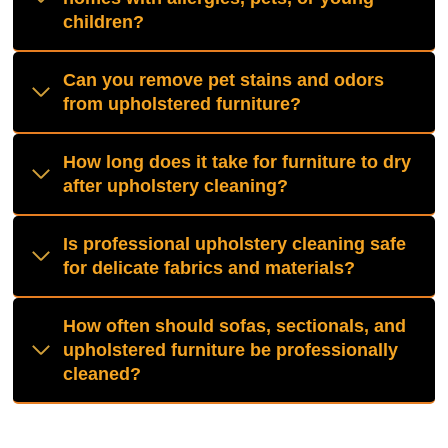
children?
Can you remove pet stains and odors
from upholstered furniture?
How long does it take for furniture to dry
after upholstery cleaning?
Is professional upholstery cleaning safe
for delicate fabrics and materials?
How often should sofas, sectionals, and
upholstered furniture be professionally
cleaned?