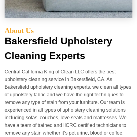
About Us
Bakersfield Upholstery
Cleaning Experts
Central California King of Clean LLC offers the best
upholstery cleaning service in Bakersfield, CA. As
Bakersfield upholstery cleaning experts, we clean all types
of upholstery fabric and we have the right techniques to
remove any type of stain from your furniture. Our team is
experienced in all types of upholstery cleaning solutions
including sofas, couches, love seats and mattresses. We
have a team of trained and IICRC certified technicians to
remove any stain whether it’s pet urine, blood or coffee.