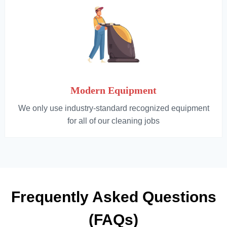
Modern Equipment
We only use industry-standard recognized equipment
for all of our cleaning jobs
Frequently Asked Questions
(FAQs)