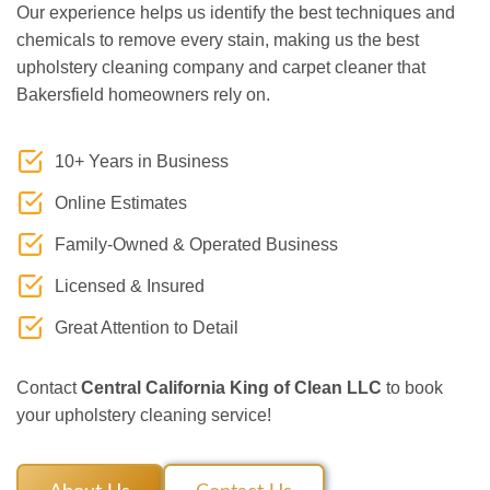
Our experience helps us identify the best techniques and
chemicals to remove every stain, making us the best
upholstery cleaning company and carpet cleaner that
Bakersfield homeowners rely on.
10+ Years in Business
Online Estimates
Family-Owned & Operated Business
Licensed & Insured
Great Attention to Detail
Contact
Central California King of Clean LLC
to book
your upholstery cleaning service!