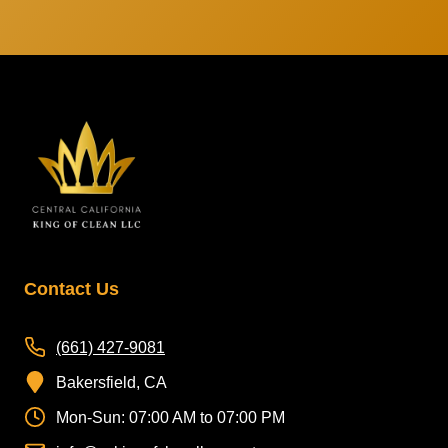
Contact Us
(661) 427-9081
Bakersfield, CA
Mon-Sun: 07:00 AM to 07:00 PM