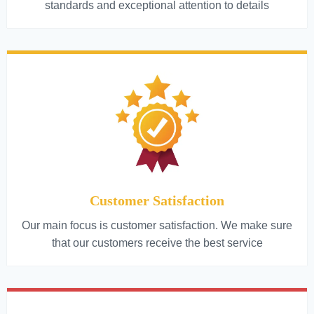
standards and exceptional attention to details
Customer Satisfaction
Our main focus is customer satisfaction. We make sure
that our customers receive the best service