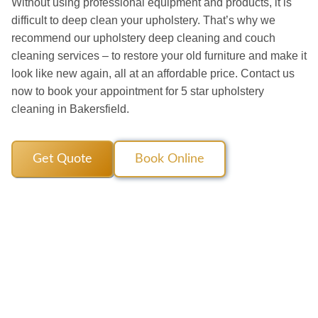
Without using professional equipment and products, it is
difficult to deep clean your upholstery. That’s why we
recommend our upholstery deep cleaning and couch
cleaning services – to restore your old furniture and make it
look like new again, all at an affordable price. Contact us
now to book your appointment for 5 star upholstery
cleaning in Bakersfield.
Get Quote
Book Online