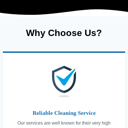
Why Choose Us?
Reliable Cleaning Service
Our services are well known for their very high