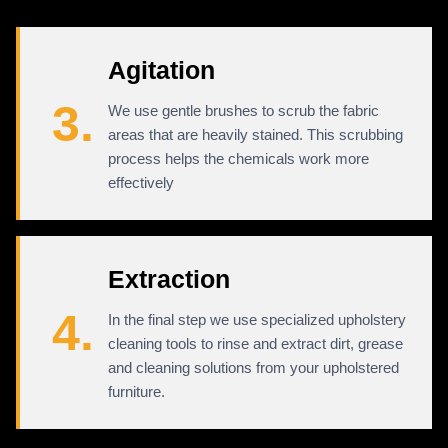
Agitation
3.
We use gentle brushes to scrub the fabric
areas that are heavily stained. This scrubbing
process helps the chemicals work more
effectively
Extraction
4.
In the final step we use specialized upholstery
cleaning tools to rinse and extract dirt, grease
and cleaning solutions from your upholstered
furniture.