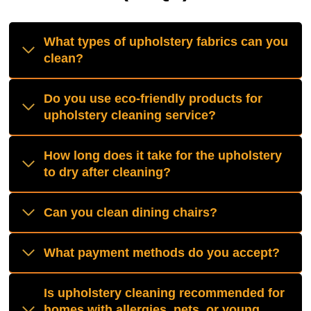
What types of upholstery fabrics can you
clean?
Do you use eco-friendly products for
upholstery cleaning service?
How long does it take for the upholstery
to dry after cleaning?
Can you clean dining chairs?
What payment methods do you accept?
Is upholstery cleaning recommended for
homes with allergies, pets, or young