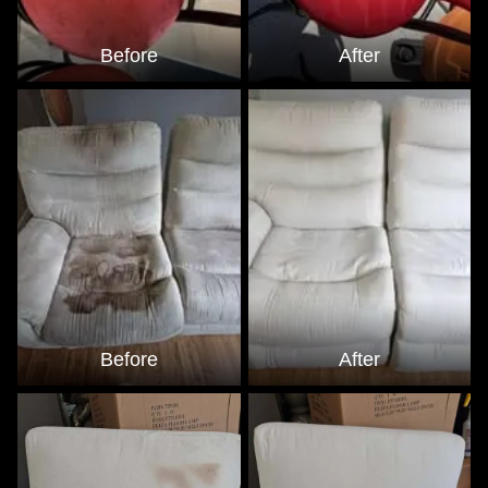
Before
After
Before
After