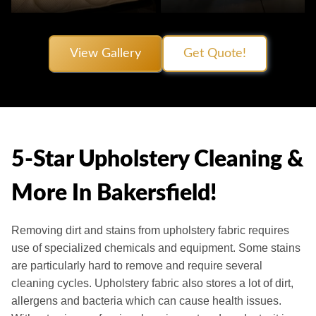
View Gallery
Get Quote!
5-Star Upholstery Cleaning &
More In Bakersfield!
Removing dirt and stains from upholstery fabric requires
use of specialized chemicals and equipment. Some stains
are particularly hard to remove and require several
cleaning cycles. Upholstery fabric also stores a lot of dirt,
allergens and bacteria which can cause health issues.