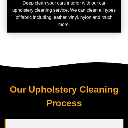
Deep clean your cars interior with our car
upholstery cleaning service. We can clean all types
of fabric including leather, vinyl, nylon and much
more.
Our Upholstery Cleaning
Process