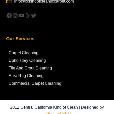
info@cckingofcleanllccarpet.com
https://www.facebook.com/CleanAirCar
Instagram
YouTube
Yelp
Twitter
Our Services
Carpet Cleaning
Upholstery Cleaning
Tile And Grout Cleaning
Area Rug Cleaning
Commercial Carpet Cleaning
2012 Central California King of Clean | Designed by
Iridescent SEO