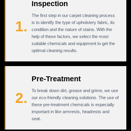
Inspection
The first step in our carpet cleaning process
1.
is to identify the type of upholstery fabric, its
condition and the nature of stains. With the
help of these factors, we select the most
suitable chemicals and equipment to get the
optimal cleaning results.
Pre-Treatment
To break down dirt, grease and grime, we use
2.
our eco-friendly cleaning solutions. The use of
these pre-treatment chemicals is especially
important in like armrests, headrests and
seat.