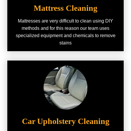
Mattress Cleaning
Mattresses are very difficult to clean using DIY
methods and for this reason our team uses
specialized equipment and chemicals to remove
stains
Car Upholstery Cleaning