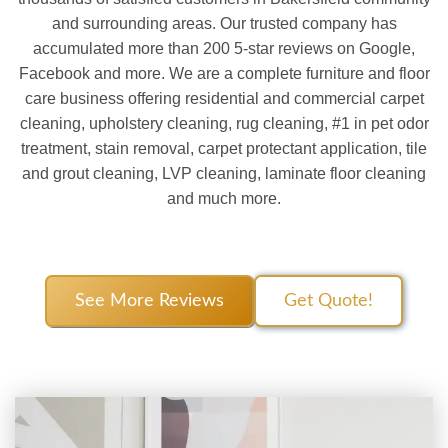
and surrounding areas. Our trusted company has
accumulated more than 200 5-star reviews on Google,
Facebook and more. We are a complete furniture and floor
care business offering residential and commercial carpet
cleaning, upholstery cleaning, rug cleaning, #1 in pet odor
treatment, stain removal, carpet protectant application, tile
and grout cleaning, LVP cleaning, laminate floor cleaning
and much more.
See More Reviews
Get Quote!