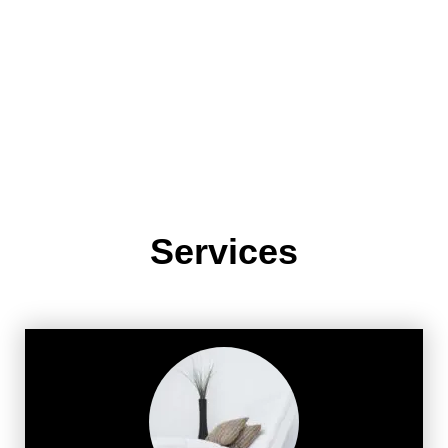
Services