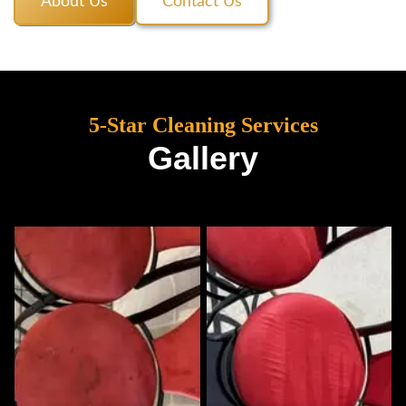
About Us
Contact Us
5-Star Cleaning Services
Gallery