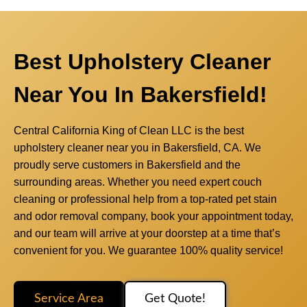
Best Upholstery Cleaner
Near You In Bakersfield!
Central California King of Clean LLC is the best
upholstery cleaner near you in Bakersfield, CA. We
proudly serve customers in Bakersfield and the
surrounding areas. Whether you need expert couch
cleaning or professional help from a top-rated pet stain
and odor removal company, book your appointment today,
and our team will arrive at your doorstep at a time that’s
convenient for you. We guarantee 100% quality service!
Service Area
Get Quote!