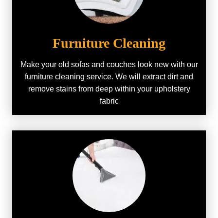
Furniture Cleaning
Make your old sofas and couches look new with our
furniture cleaning service. We will extract dirt and
remove stains from deep within your upholstery
fabric