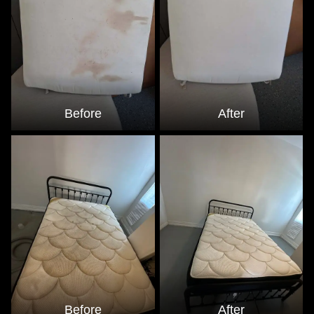
Before
After
Before
After